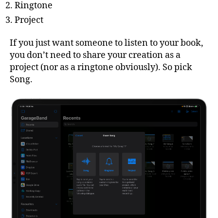
Ringtone
Project
If you just want someone to listen to your book,
you don’t need to share your creation as a
project (nor as a ringtone obviously). So pick
Song.