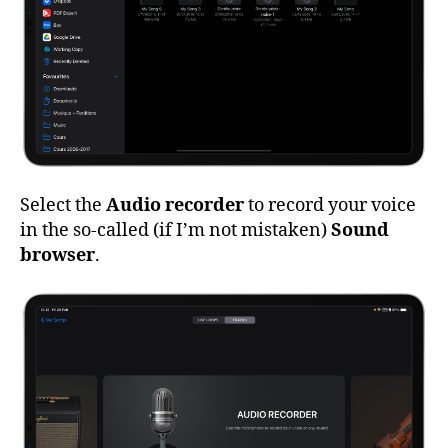
Select the
Audio recorder
to record your voice
in the so-called (if I’m not mistaken)
Sound
browser
.