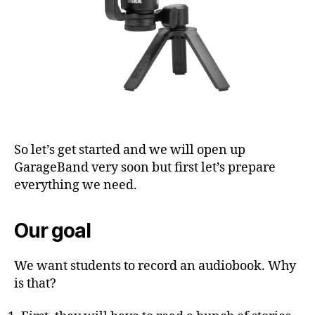
So let’s get started and we will open up
GarageBand very soon but first let’s prepare
everything we need.
Our goal
We want students to record an audiobook. Why
is that?