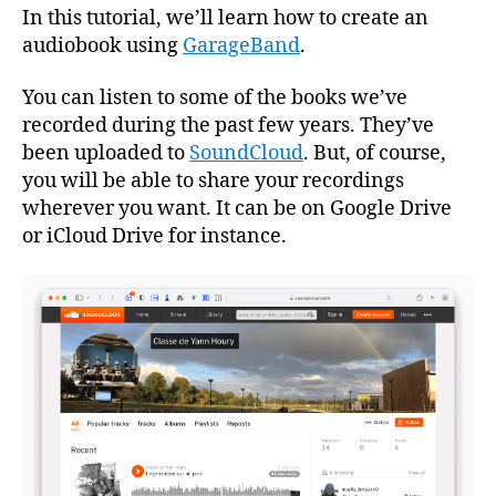
1
In this tutorial, we’ll learn how to create an
audiobook using
GarageBand
.
You can listen to some of the books we’ve
recorded during the past few years. They’ve
been uploaded to
SoundCloud
. But, of course,
you will be able to share your recordings
wherever you want. It can be on Google Drive
or iCloud Drive for instance.