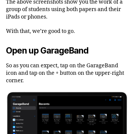
The above screenshots show you the work of a
group of students using both papers and their
iPads or phones.
With that, we’re good to go.
Open up GarageBand
So as you can expect, tap on the GarageBand
icon and tap on the + button on the upper-right
corner.