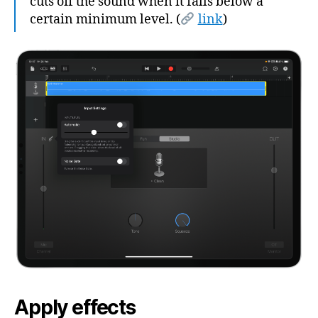
cuts off the sound when it falls below a
certain minimum level. (
link
)
Apply effects