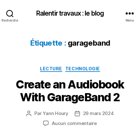
Ralentir travaux : le blog
Recherche
Menu
Étiquette :
garageband
Catégories
LECTURE
TECHNOLOGIE
Create an Audiobook
With GarageBand 2
Par
Yann Houry
29 mars 2024
Auteur
Date
de
de
sur
Aucun commentaire
l’article
l’article
Create
an