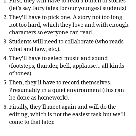
First, they will have to read a bunch of stories
(let’s say fairy tales for our youngest students)
They’ll have to pick one. A story not too long,
not too hard, which they love and with enough
characters so everyone can read.
Students will need to collaborate (who reads
what and how, etc.).
They’ll have to select music and sound
(footsteps, thunder, bell, applause… all kinds
of tones).
Then, they’ll have to record themselves.
Presumably in a quiet environment (this can
be done as homework).
Finally, they’ll meet again and will do the
editing, which is not the easiest task but we’ll
come to that later.