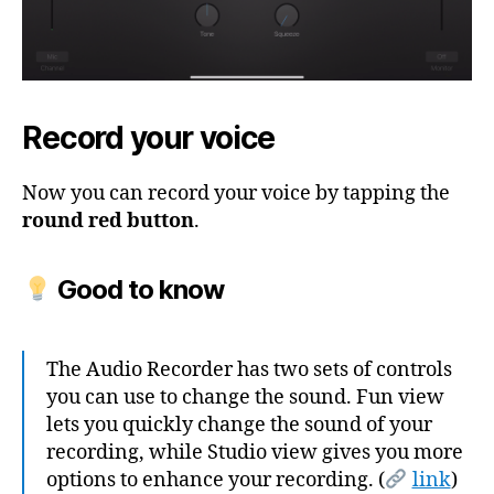
Record your voice
Now you can record your voice by tapping the
round red button
.
Good to know
The Audio Recorder has two sets of controls
you can use to change the sound. Fun view
lets you quickly change the sound of your
recording, while Studio view gives you more
options to enhance your recording. (
link
)