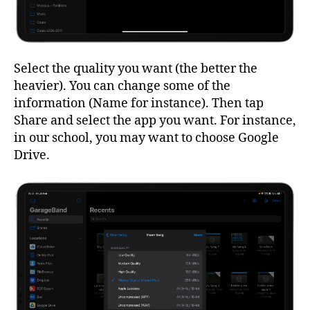
Select the quality you want (the better the
heavier). You can change some of the
information (Name for instance). Then tap
Share and select the app you want. For instance,
in our school, you may want to choose Google
Drive.