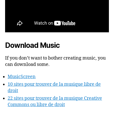
Download Music
If you don’t want to bother creating music, you
can download some.
MusicScreen
10 sites pour trouver de la musique libre de
droit
22 sites pour trouver de la musique Creative
Commons ou libre de droit