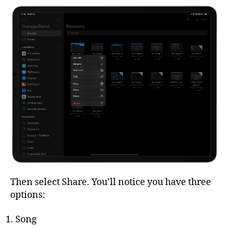
Then select Share. You’ll notice you have three
options:
Song