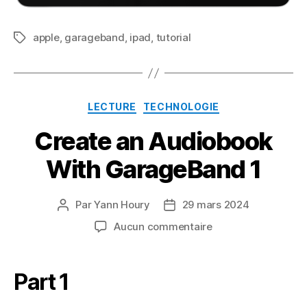
apple
,
garageband
,
ipad
,
tutorial
Étiquettes
Catégories
LECTURE
TECHNOLOGIE
Create an Audiobook
With GarageBand 1
Par
Yann Houry
29 mars 2024
Auteur
Date
de
de
sur
Aucun commentaire
l’article
l’article
Create
an
Audiobook
Part 1
With
GarageBand