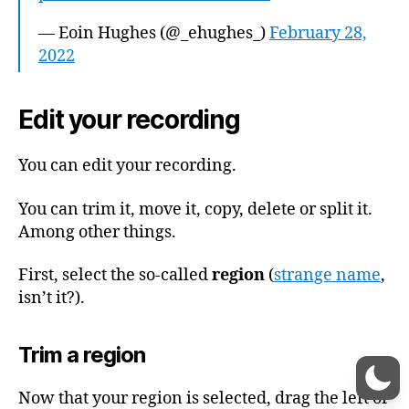
— Eoin Hughes (@_ehughes_)
February 28,
2022
Edit your recording
You can edit your recording.
You can trim it, move it, copy, delete or split it.
Among other things.
First, select the so-called
region
(
strange name
,
isn’t it?).
Trim a region
Now that your region is selected, drag the left or