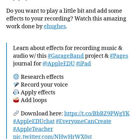
Do you want to play a little bit and add some
effects to your recording? Watch this amazing
work done by
ehughes
.
Learn about effects for recording music &
audio w/ this
#GarageBand
project &
#Pages
journal for
@AppleEDU
#iPad
Research effects
Record your voice
Apply effects
Add loops
Download here:
https://t.co/BbBZ9PWgYK
#AppleEDUchat
#EveryoneCanCreate
#AppleTeacher
pic.twitter.com/NHwHrWX0st