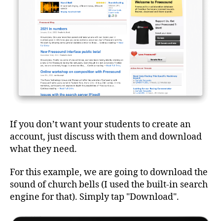
If you don’t want your students to create an
account, just discuss with them and download
what they need.
For this example, we are going to download the
sound of church bells (I used the built-in search
engine for that). Simply tap "Download".