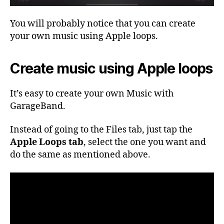
You will probably notice that you can create
your own music using Apple loops.
Create music using Apple loops
It’s easy to create your own Music with
GarageBand.
Instead of going to the Files tab, just tap the
Apple Loops tab
, select the one you want and
do the same as mentioned above.