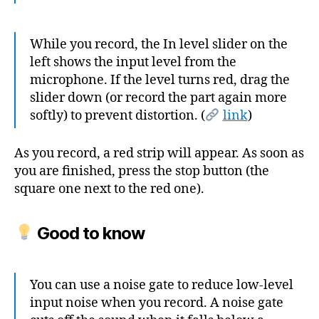
While you record, the In level slider on the
left shows the input level from the
microphone. If the level turns red, drag the
slider down (or record the part again more
softly) to prevent distortion. (
link
)
As you record, a red strip will appear. As soon as
you are finished, press the stop button (the
square one next to the red one).
Good to know
You can use a noise gate to reduce low-level
input noise when you record. A noise gate