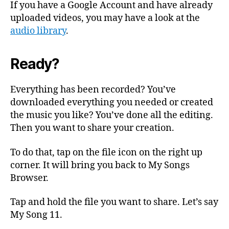
If you have a Google Account and have already
uploaded videos, you may have a look at the
audio library
.
Ready?
Everything has been recorded? You’ve
downloaded everything you needed or created
the music you like? You’ve done all the editing.
Then you want to share your creation.
To do that, tap on the file icon on the right up
corner. It will bring you back to My Songs
Browser.
Tap and hold the file you want to share. Let’s say
My Song 11.