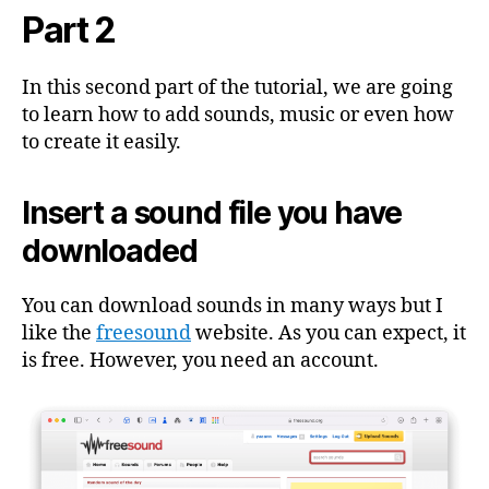
Audiobook
Part 2
With
GarageBand
2
In this second part of the tutorial, we are going
to learn how to add sounds, music or even how
to create it easily.
Insert a sound file you have
downloaded
You can download sounds in many ways but I
like the
freesound
website. As you can expect, it
is free. However, you need an account.