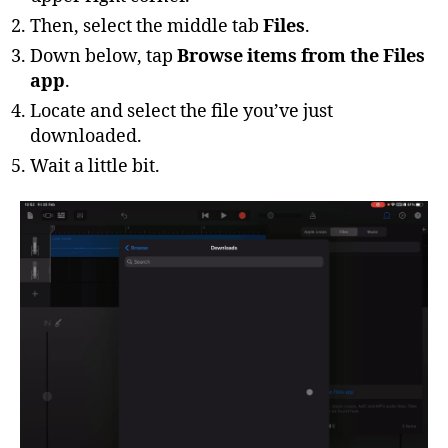
Then, select the middle tab
Files
.
Down below, tap
Browse items from the Files
app
.
Locate and select the file you’ve just
downloaded.
Wait a little bit.