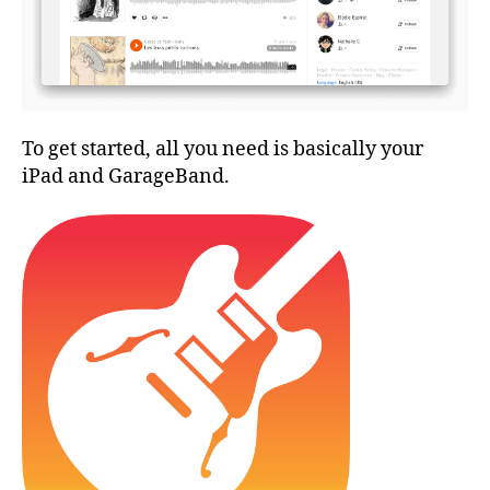
To get started, all you need is basically your
iPad and GarageBand.