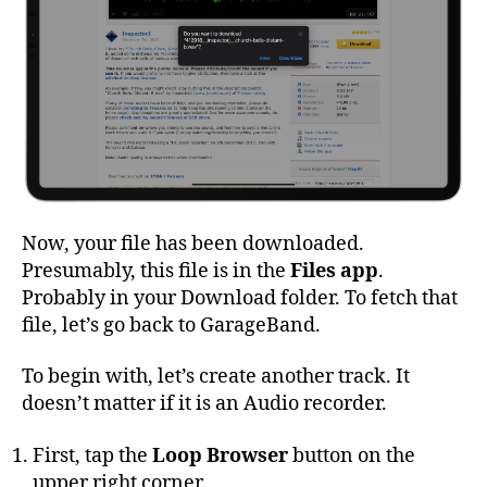
Now, your file has been downloaded.
Presumably, this file is in the
Files app
.
Probably in your Download folder. To fetch that
file, let’s go back to GarageBand.
To begin with, let’s create another track. It
doesn’t matter if it is an Audio recorder.
First, tap the
Loop Browser
button on the
upper right corner.