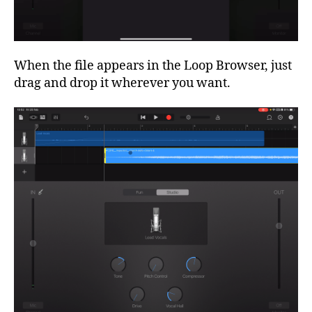
When the file appears in the Loop Browser, just
drag and drop it wherever you want.