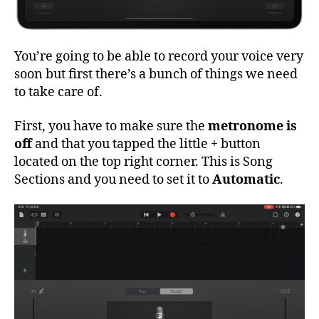
You’re going to be able to record your voice very
soon but first there’s a bunch of things we need
to take care of.
First, you have to make sure the
metronome is
off
and that you tapped the little + button
located on the top right corner. This is Song
Sections and you need to set it to
Automatic
.