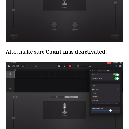
Also, make sure
Count-in is deactivated
.