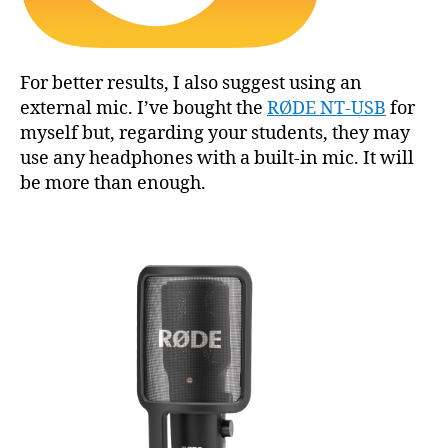
For better results, I also suggest using an
external mic. I’ve bought the
RØDE NT-USB
for
myself but, regarding your students, they may
use any headphones with a built-in mic. It will
be more than enough.