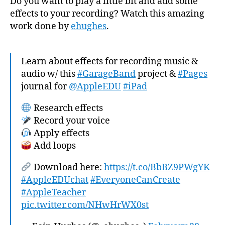
Do you want to play a little bit and add some
effects to your recording? Watch this amazing
work done by
ehughes
.
Learn about effects for recording music &
audio w/ this
#GarageBand
project &
#Pages
journal for
@AppleEDU
#iPad
Research effects
Record your voice
Apply effects
Add loops
Download here:
https://t.co/BbBZ9PWgYK
#AppleEDUchat
#EveryoneCanCreate
#AppleTeacher
pic.twitter.com/NHwHrWX0st