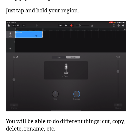
Just tap and hold your region.
You will be able to do different things: cut, copy,
delete, rename, etc.