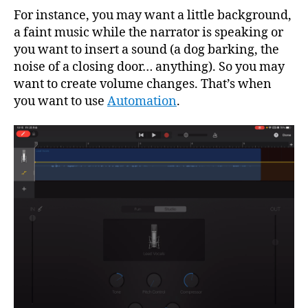
For instance, you may want a little background,
a faint music while the narrator is speaking or
you want to insert a sound (a dog barking, the
noise of a closing door… anything). So you may
want to create volume changes. That’s when
you want to use
Automation
.