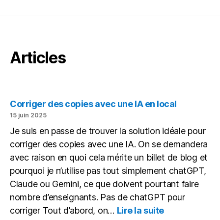
Articles
Corriger des copies avec une IA en local
15 juin 2025
Je suis en passe de trouver la solution idéale pour
corriger des copies avec une IA. On se demandera
avec raison en quoi cela mérite un billet de blog et
pourquoi je n’utilise pas tout simplement chatGPT,
Claude ou Gemini, ce que doivent pourtant faire
nombre d’enseignants. Pas de chatGPT pour
:
corriger Tout d’abord, on…
Lire la suite
Corriger