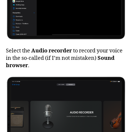
Select the
Audio recorder
to record your voice
in the so-called (if I’m not mistaken)
Sound
browser
.