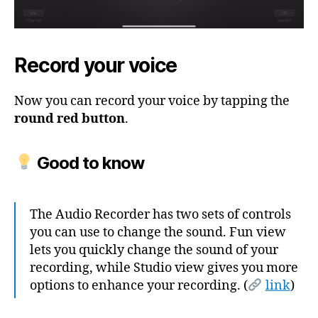
Record your voice
Now you can record your voice by tapping the
round red button
.
Good to know
The Audio Recorder has two sets of controls
you can use to change the sound. Fun view
lets you quickly change the sound of your
recording, while Studio view gives you more
options to enhance your recording. (
link
)