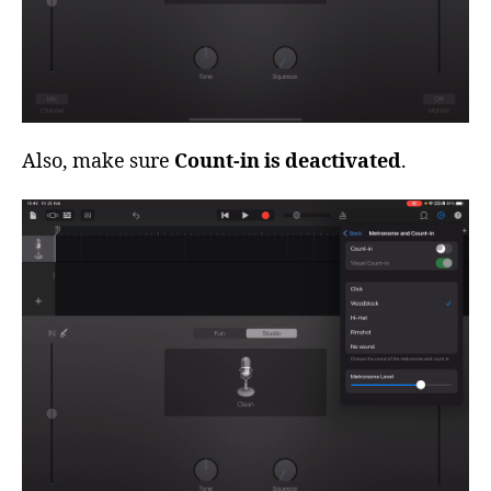
Also, make sure
Count-in is deactivated
.