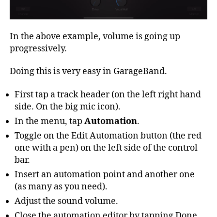
In the above example, volume is going up
progressively.
Doing this is very easy in GarageBand.
First tap a track header (on the left right hand
side. On the big mic icon).
In the menu, tap
Automation
.
Toggle on the Edit Automation button (the red
one with a pen) on the left side of the control
bar.
Insert an automation point and another one
(as many as you need).
Adjust the sound volume.
Close the automation editor by tapping Done