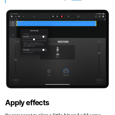
Apply effects