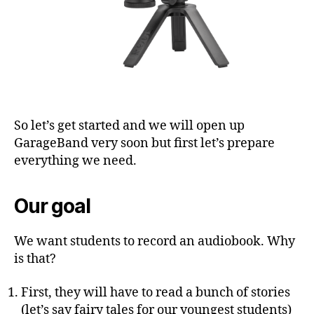
So let’s get started and we will open up
GarageBand very soon but first let’s prepare
everything we need.
Our goal
We want students to record an audiobook. Why
is that?
First, they will have to read a bunch of stories
(let’s say fairy tales for our youngest students)