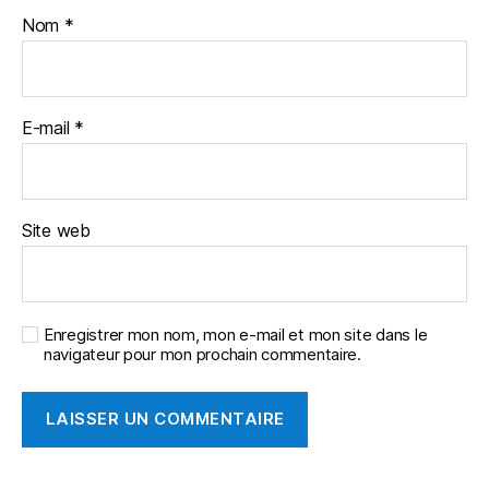
Nom
*
E-mail
*
Site web
Enregistrer mon nom, mon e-mail et mon site dans le
navigateur pour mon prochain commentaire.