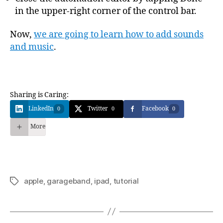
in the upper-right corner of the control bar.
Now,
we are going to learn how to add sounds
and music
.
Sharing is Caring:
LinkedIn
Twitter
Facebook
0
0
0
More
apple
,
garageband
,
ipad
,
tutorial
Étiquettes