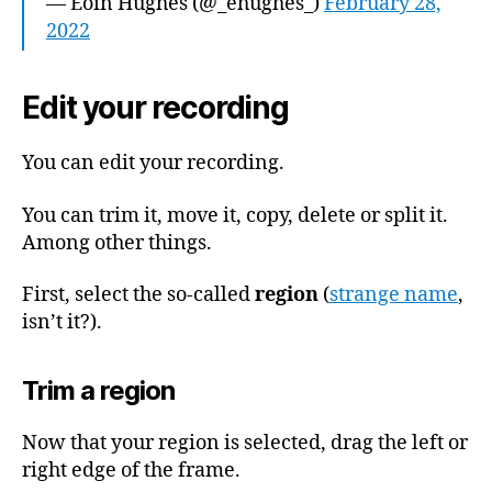
— Eoin Hughes (@_ehughes_)
February 28,
2022
Edit your recording
You can edit your recording.
You can trim it, move it, copy, delete or split it.
Among other things.
First, select the so-called
region
(
strange name
,
isn’t it?).
Trim a region
Now that your region is selected, drag the left or
right edge of the frame.