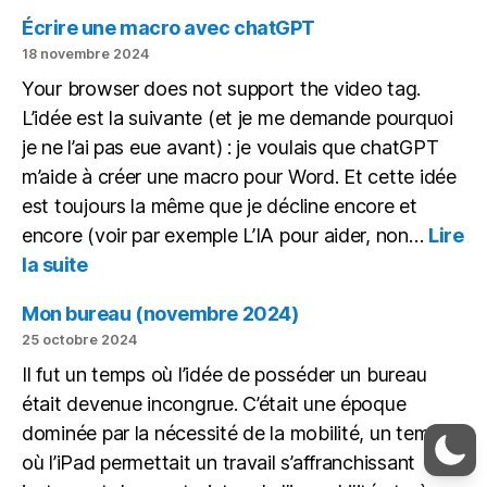
des
Écrire une macro avec chatGPT
copies
18 novembre 2024
avec
Your browser does not support the video tag.
une
L’idée est la suivante (et je me demande pourquoi
IA
en
je ne l’ai pas eue avant) : je voulais que chatGPT
local
m’aide à créer une macro pour Word. Et cette idée
est toujours la même que je décline encore et
encore (voir par exemple L’IA pour aider, non…
Lire
:
la suite
Écrire
une
Mon bureau (novembre 2024)
macro
25 octobre 2024
avec
Il fut un temps où l’idée de posséder un bureau
chatGPT
était devenue incongrue. C’était une époque
dominée par la nécessité de la mobilité, un temps
où l’iPad permettait un travail s’affranchissant