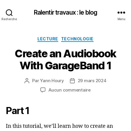
Ralentir travaux : le blog
Recherche
Menu
Catégories
LECTURE
TECHNOLOGIE
Create an Audiobook
With GarageBand 1
Par
Yann Houry
29 mars 2024
Auteur
Date
de
de
sur
Aucun commentaire
l’article
l’article
Create
an
Part 1
Audiobook
With
GarageBand
In this tutorial, we’ll learn how to create an
1