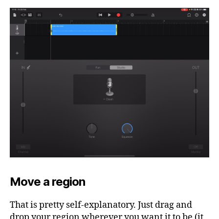
Move a region
That is pretty self-explanatory. Just drag and
drop your region wherever you want it to be (it