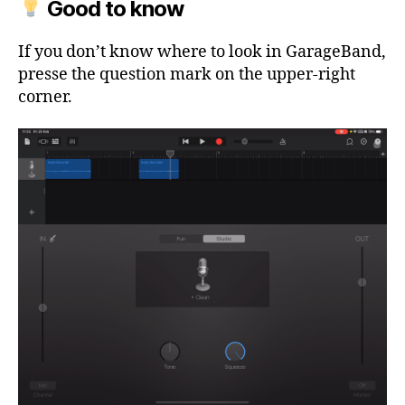
Good to know
If you don’t know where to look in GarageBand,
presse the question mark on the upper-right
corner.