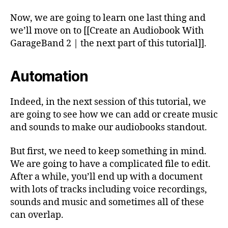
Now, we are going to learn one last thing and
we’ll move on to [[Create an Audiobook With
GarageBand 2 | the next part of this tutorial]].
Automation
Indeed, in the next session of this tutorial, we
are going to see how we can add or create music
and sounds to make our audiobooks standout.
But first, we need to keep something in mind.
We are going to have a complicated file to edit.
After a while, you’ll end up with a document
with lots of tracks including voice recordings,
sounds and music and sometimes all of these
can overlap.