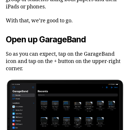
iPads or phones.
With that, we’re good to go.
Open up GarageBand
So as you can expect, tap on the GarageBand
icon and tap on the + button on the upper-right
corner.