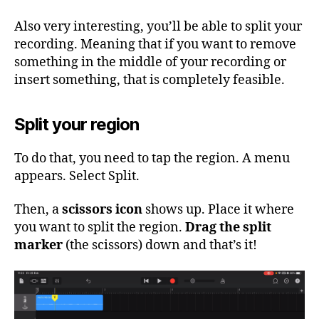
Also very interesting, you’ll be able to split your
recording. Meaning that if you want to remove
something in the middle of your recording or
insert something, that is completely feasible.
Split your region
To do that, you need to tap the region. A menu
appears. Select Split.
Then, a
scissors icon
shows up. Place it where
you want to split the region.
Drag the split
marker
(the scissors) down and that’s it!