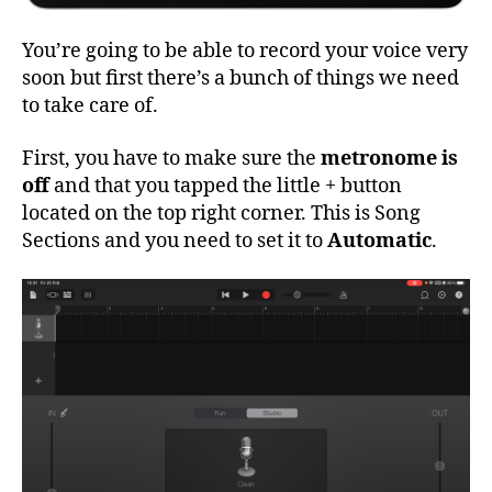
You’re going to be able to record your voice very
soon but first there’s a bunch of things we need
to take care of.
First, you have to make sure the
metronome is
off
and that you tapped the little + button
located on the top right corner. This is Song
Sections and you need to set it to
Automatic
.