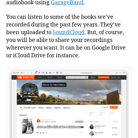
audiobook using
GarageBand
.
You can listen to some of the books we’ve
recorded during the past few years. They’ve
been uploaded to
SoundCloud
. But, of course,
you will be able to share your recordings
wherever you want. It can be on Google Drive
or iCloud Drive for instance.