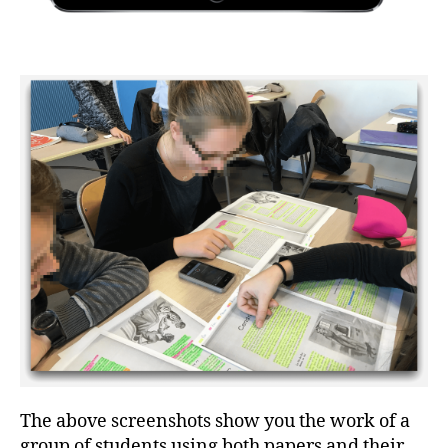
The above screenshots show you the work of a
group of students using both papers and their