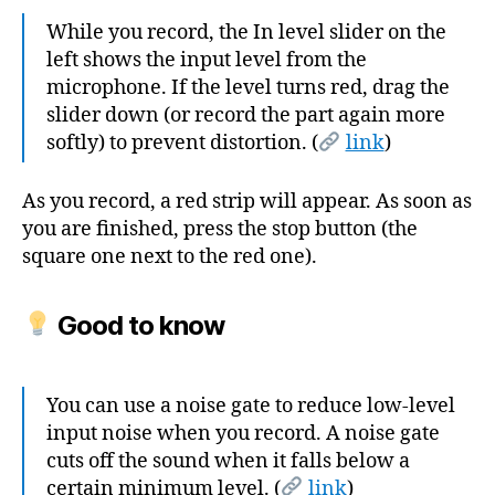
While you record, the In level slider on the
left shows the input level from the
microphone. If the level turns red, drag the
slider down (or record the part again more
softly) to prevent distortion. (
link
)
As you record, a red strip will appear. As soon as
you are finished, press the stop button (the
square one next to the red one).
Good to know
You can use a noise gate to reduce low-level
input noise when you record. A noise gate
cuts off the sound when it falls below a
certain minimum level. (
link
)