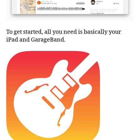
To get started, all you need is basically your
iPad and GarageBand.