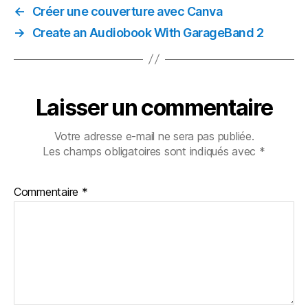
←
Créer une couverture avec Canva
→
Create an Audiobook With GarageBand 2
Laisser un commentaire
Votre adresse e-mail ne sera pas publiée.
Les champs obligatoires sont indiqués avec
*
Commentaire
*