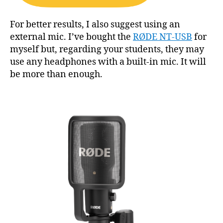
For better results, I also suggest using an
external mic. I’ve bought the
RØDE NT-USB
for
myself but, regarding your students, they may
use any headphones with a built-in mic. It will
be more than enough.