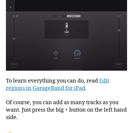
To learn everything you can do, read
Edit
regions in GarageBand for iPad
.
Of course, you can add as many tracks as you
want. Just press the big + button on the left hand
side.