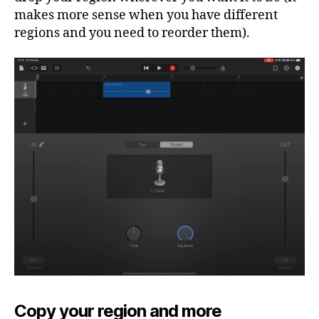
makes more sense when you have different
regions and you need to reorder them).
Copy your region and more