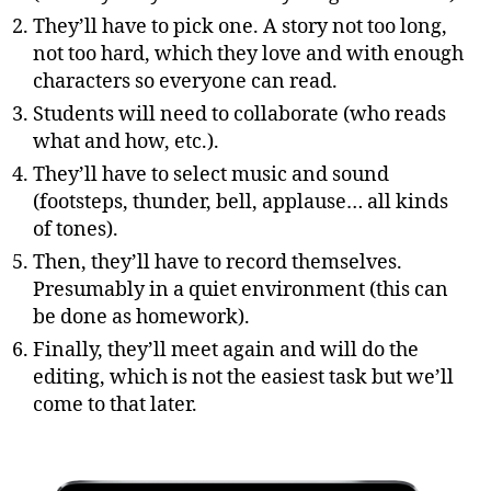
They’ll have to pick one. A story not too long,
not too hard, which they love and with enough
characters so everyone can read.
Students will need to collaborate (who reads
what and how, etc.).
They’ll have to select music and sound
(footsteps, thunder, bell, applause… all kinds
of tones).
Then, they’ll have to record themselves.
Presumably in a quiet environment (this can
be done as homework).
Finally, they’ll meet again and will do the
editing, which is not the easiest task but we’ll
come to that later.